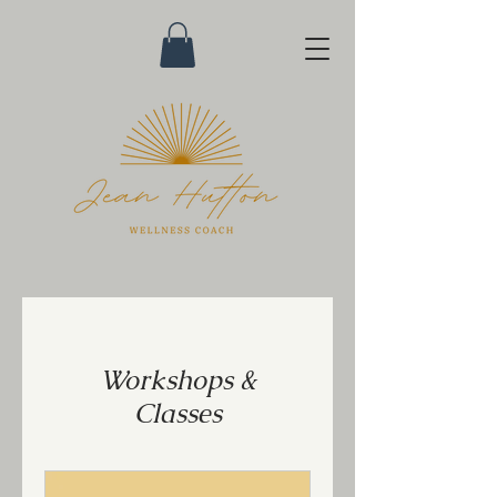
Workshops &
Classes