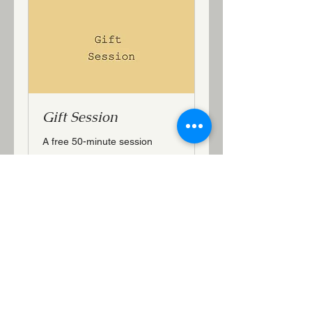
Gift Session
A free 50-minute session
50 min
More Info
Email:
jeanmhutton@gmail.com